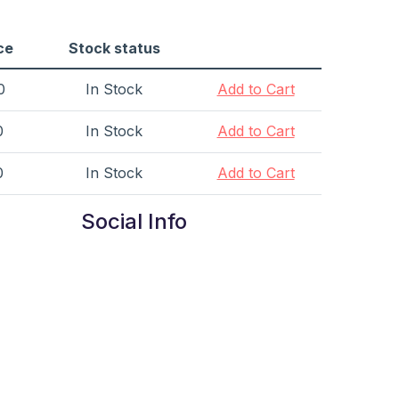
ce
Stock status
0
In Stock
Add to Cart
0
In Stock
Add to Cart
0
In Stock
Add to Cart
Social Info