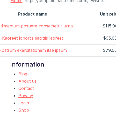
Home
Wishlist
Product name
Unit pri
dimentum posuere consectetur urna
$115.0
Kaoreet lobortis sagittis laoreet
$95.0
Nostrum exercitationem itae ipsum
$79.0
Information
Blog
About us
Contact
Privacy
Login
Shop