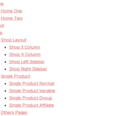
me
Home One
Home Two
ut
p
Shop Layout
Shop 3 Column
Shop 4 Column
Shop Left Sidebar
Shop Right Sidebar
Single Product
Single Product Normal
Single Product Variable
Single Product Group
Single Product Affiliate
Others Pages