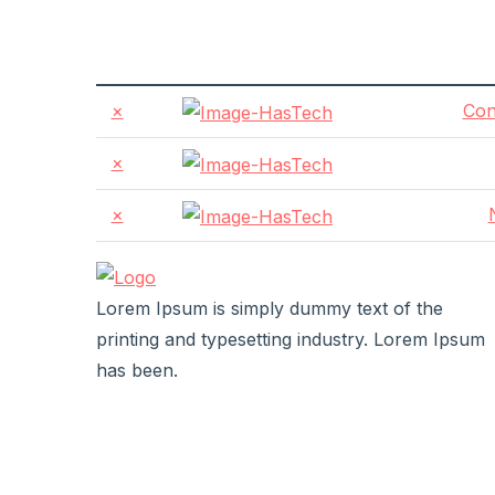
×
Con
×
×
Lorem Ipsum is simply dummy text of the
printing and typesetting industry. Lorem Ipsum
has been.