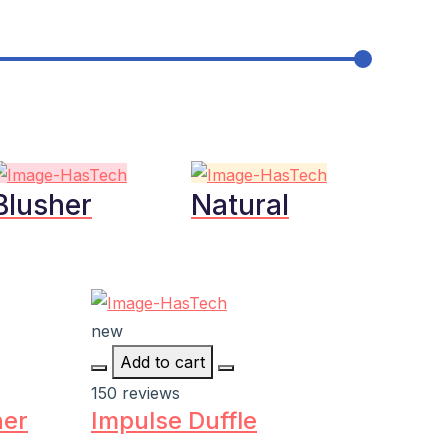
Blusher
Natural
new
Add to cart
150 reviews
ner
Impulse Duffle