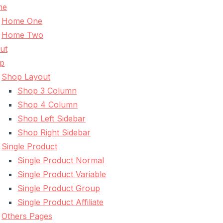
me
Home One
Home Two
ut
p
Shop Layout
Shop 3 Column
Shop 4 Column
Shop Left Sidebar
Shop Right Sidebar
Single Product
Single Product Normal
Single Product Variable
Single Product Group
Single Product Affiliate
Others Pages