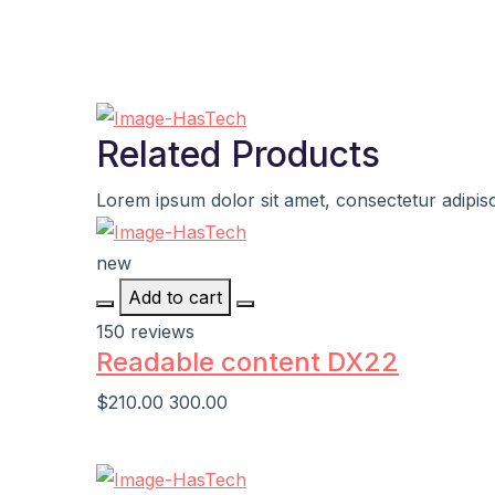
Related Products
Lorem ipsum dolor sit amet, consectetur adipisci
new
Add to cart
150 reviews
Readable content DX22
$210.00
300.00