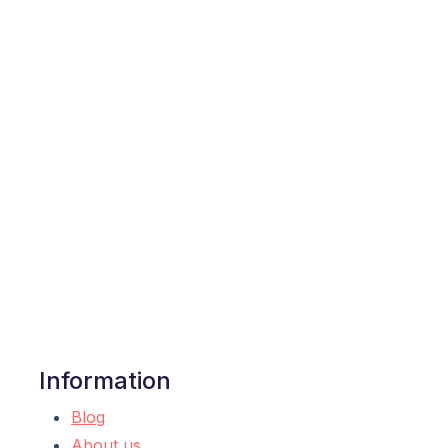
Information
Blog
About us