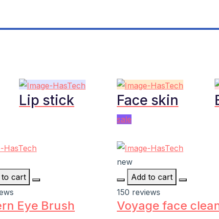
Lip stick
Face skin
sale
new
to cart
Add to cart
iews
150 reviews
rn Eye Brush
Voyage face clea