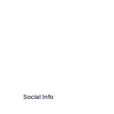
Social Info