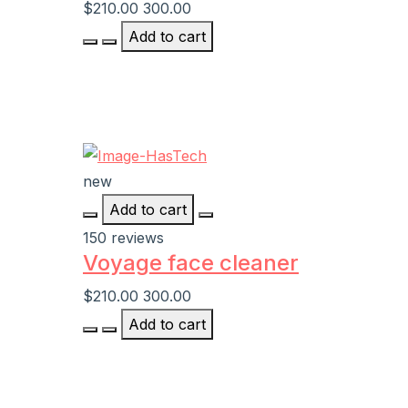
$210.00
300.00
Add to cart
new
Add to cart
150 reviews
Voyage face cleaner
$210.00
300.00
Add to cart