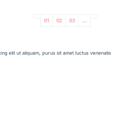
01
02
03
....
ng elit ut aliquam, purus sit amet luctus venenatis