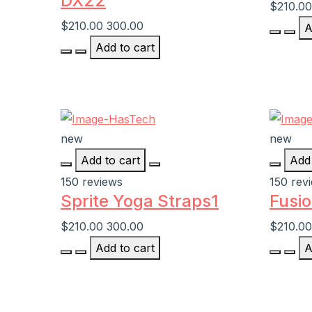
DX22
$210.00
$210.00
300.00
A
Add to cart
new
new
Add to cart
Add 
150 reviews
150 rev
Sprite Yoga Straps1
Fusio
$210.00
300.00
$210.00
Add to cart
A