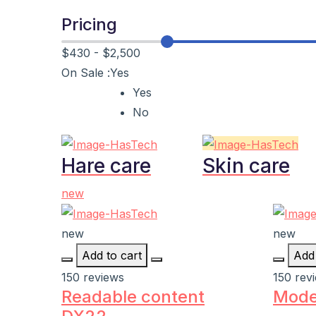
Pricing
$430
-
$2,500
On Sale :
Yes
Yes
No
Hare care
Skin care
new
new
new
Add to cart
Add 
150 reviews
150 rev
Readable content
Mode