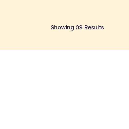
Showing 09 Results