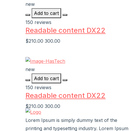
new
Add to cart
150 reviews
Readable content DX22
$210.00
300.00
new
Add to cart
150 reviews
Readable content DX22
$210.00
300.00
Lorem Ipsum is simply dummy text of the
printing and typesetting industry. Lorem Ipsum