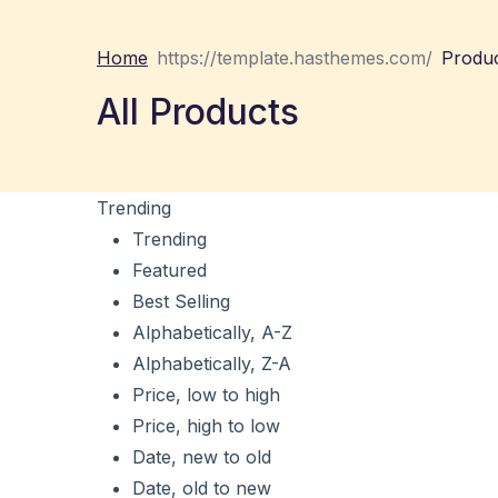
Home
Produ
All Products
Trending
Trending
Featured
Best Selling
Alphabetically, A-Z
Alphabetically, Z-A
Price, low to high
Price, high to low
Date, new to old
Date, old to new