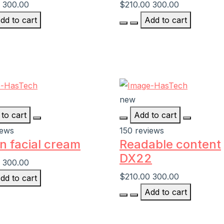
300.00
$210.00
300.00
dd to cart
Add to cart
new
to cart
Add to cart
iews
150 reviews
n facial cream
Readable content
DX22
300.00
$210.00
300.00
dd to cart
Add to cart